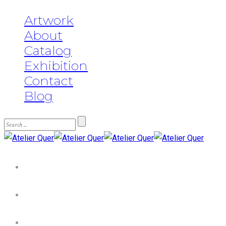
Artwork
About
Catalog
Exhibition
Contact
Blog
Artwork
About
Catalog