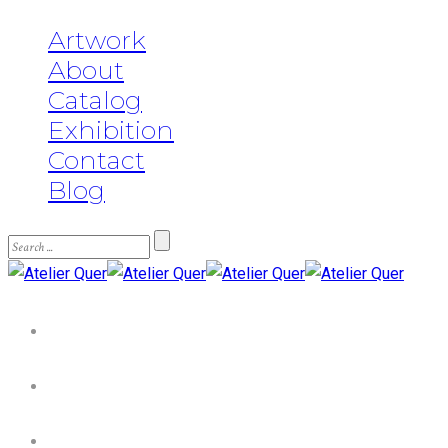
Artwork
About
Catalog
Exhibition
Contact
Blog
Artwork
About
Catalog